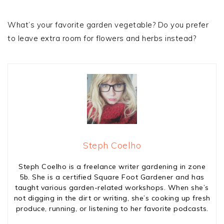
What’s your favorite garden vegetable? Do you prefer
to leave extra room for flowers and herbs instead?
Steph Coelho
Steph Coelho is a freelance writer gardening in zone
5b. She is a certified Square Foot Gardener and has
taught various garden-related workshops. When she’s
not digging in the dirt or writing, she’s cooking up fresh
produce, running, or listening to her favorite podcasts.