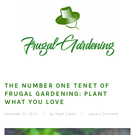
Skip
Skip
Skip
to
to
to
primary
main
primary
navigation
content
sidebar
THE NUMBER ONE TENET OF
FRUGAL GARDENING: PLANT
WHAT YOU LOVE
November 21, 2024
by
Steph Coelho
Leave a Comment