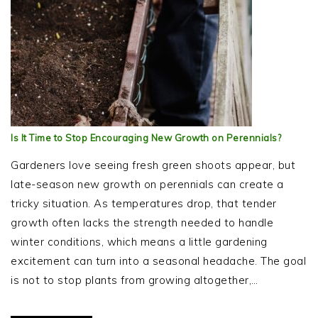
Is It Time to Stop Encouraging New Growth on Perennials?
Gardeners love seeing fresh green shoots appear, but
late-season new growth on perennials can create a
tricky situation. As temperatures drop, that tender
growth often lacks the strength needed to handle
winter conditions, which means a little gardening
excitement can turn into a seasonal headache. The goal
is not to stop plants from growing altogether,…