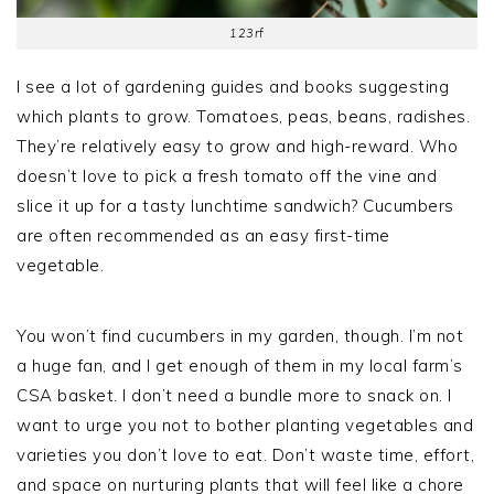
123rf
I see a lot of gardening guides and books suggesting
which plants to grow. Tomatoes, peas, beans, radishes.
They’re relatively easy to grow and high-reward. Who
doesn’t love to pick a fresh tomato off the vine and
slice it up for a tasty lunchtime sandwich? Cucumbers
are often recommended as an easy first-time
vegetable.
You won’t find cucumbers in my garden, though. I’m not
a huge fan, and I get enough of them in my local farm’s
CSA basket. I don’t need a bundle more to snack on. I
want to urge you not to bother planting vegetables and
varieties you don’t love to eat. Don’t waste time, effort,
and space on nurturing plants that will feel like a chore