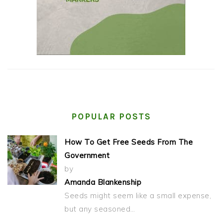
POPULAR POSTS
How To Get Free Seeds From The
Government
by
Amanda Blankenship
Seeds might seem like a small expense,
but any seasoned…