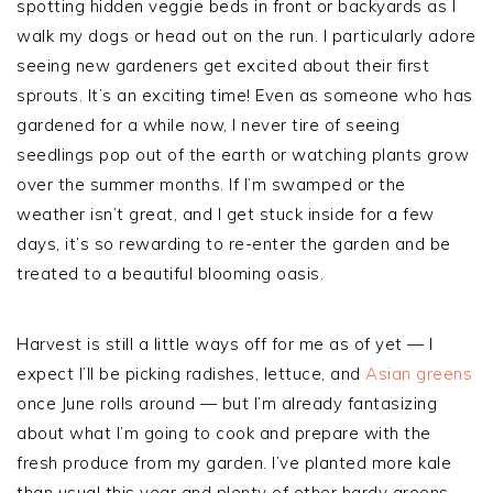
spotting hidden veggie beds in front or backyards as I
walk my dogs or head out on the run. I particularly adore
seeing new gardeners get excited about their first
sprouts. It’s an exciting time! Even as someone who has
gardened for a while now, I never tire of seeing
seedlings pop out of the earth or watching plants grow
over the summer months. If I’m swamped or the
weather isn’t great, and I get stuck inside for a few
days, it’s so rewarding to re-enter the garden and be
treated to a beautiful blooming oasis.
Harvest is still a little ways off for me as of yet — I
expect I’ll be picking radishes, lettuce, and
Asian greens
once June rolls around — but I’m already fantasizing
about what I’m going to cook and prepare with the
fresh produce from my garden. I’ve planted more kale
than usual this year and plenty of other hardy greens.