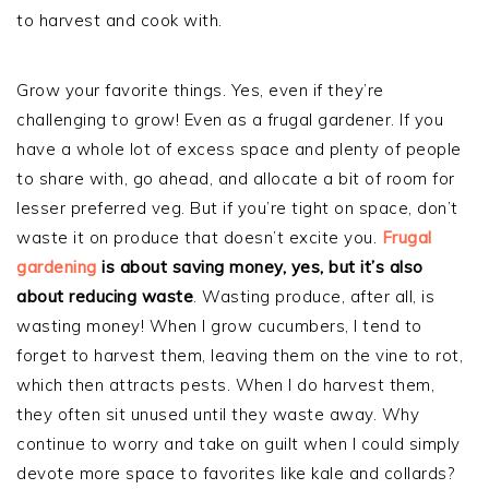
to harvest and cook with.
Grow your favorite things. Yes, even if they’re
challenging to grow! Even as a frugal gardener. If you
have a whole lot of excess space and plenty of people
to share with, go ahead, and allocate a bit of room for
lesser preferred veg. But if you’re tight on space, don’t
waste it on produce that doesn’t excite you.
Frugal
gardening
is about saving money, yes, but it’s also
about reducing waste
. Wasting produce, after all, is
wasting money! When I grow cucumbers, I tend to
forget to harvest them, leaving them on the vine to rot,
which then attracts pests. When I do harvest them,
they often sit unused until they waste away. Why
continue to worry and take on guilt when I could simply
devote more space to favorites like kale and collards?