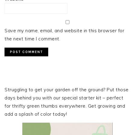
Save my name, email, and website in this browser for
the next time I comment.
PRIMARY
SIDEBAR
Struggling to get your garden off the ground? Put those
days behind you with our special starter kit – perfect
for thrifty green thumbs everywhere. Get growing and
add a splash of color today!