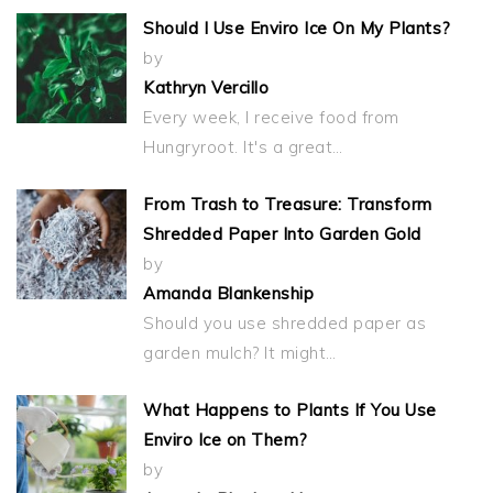
Should I Use Enviro Ice On My Plants?
by
Kathryn Vercillo
Every week, I receive food from
Hungryroot. It's a great…
From Trash to Treasure: Transform
Shredded Paper Into Garden Gold
by
Amanda Blankenship
Should you use shredded paper as
garden mulch? It might…
What Happens to Plants If You Use
Enviro Ice on Them?
by