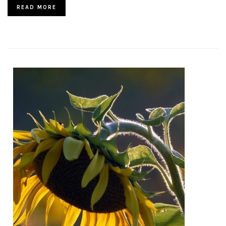
READ MORE