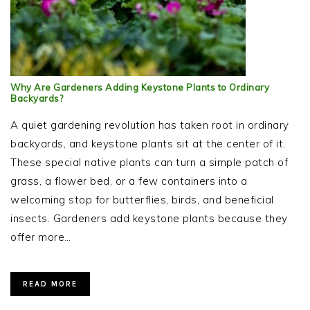
Why Are Gardeners Adding Keystone Plants to Ordinary
Backyards?
A quiet gardening revolution has taken root in ordinary
backyards, and keystone plants sit at the center of it.
These special native plants can turn a simple patch of
grass, a flower bed, or a few containers into a
welcoming stop for butterflies, birds, and beneficial
insects. Gardeners add keystone plants because they
offer more…
READ MORE