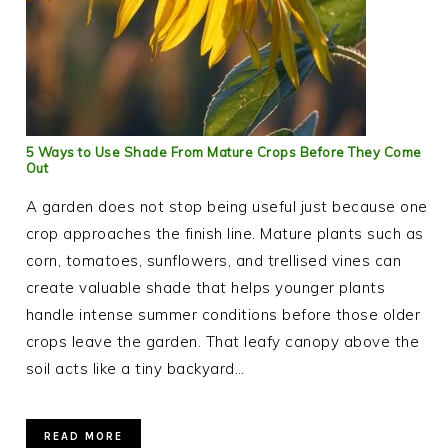
5 Ways to Use Shade From Mature Crops Before They Come
Out
A garden does not stop being useful just because one
crop approaches the finish line. Mature plants such as
corn, tomatoes, sunflowers, and trellised vines can
create valuable shade that helps younger plants
handle intense summer conditions before those older
crops leave the garden. That leafy canopy above the
soil acts like a tiny backyard…
READ MORE