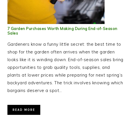
7 Garden Purchases Worth Making During End-of-Season
Sales
Gardeners know a funny little secret: the best time to
shop for the garden often arrives when the garden
looks like it is winding down. End-of-season sales bring
opportunities to grab quality tools, supplies, and
plants at lower prices while preparing for next spring’s
backyard adventures. The trick involves knowing which
bargains deserve a spot…
READ MORE