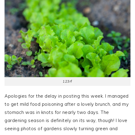
123rf
Apologies for the delay in posting this week. I managed
to get mild food poisoning after a lovely brunch, and my
stomach was in knots for nearly two days. The
gardening season is definitely on its way, though! I love
seeing photos of gardens slowly turning green and