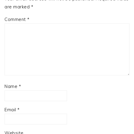
are marked
*
Comment
*
Name
*
Email
*
Website