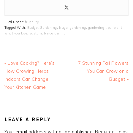
Filed Under:
frugality
Tagged With:
Budget Gardening
,
frugal gardening
,
gardening tips
,
plant
what you love
,
sustainable gardening
Previous
Next
« Love Cooking? Here’s
7 Stunning Fall Flowers
Post:
Post:
How Growing Herbs
You Can Grow on a
Indoors Can Change
Budget »
Your Kitchen Game
READER
INTERACTIONS
LEAVE A REPLY
Your email address will not be published.
Required fields