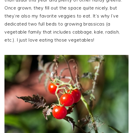
Once grown, they fill out the space quite nicely, but
they’re also my favorite veggies to eat. It’s why I’ve
dedicated two full beds to growing brassicas (a
vegetable family that includes cabbage, kale, radish,
etc.). I just love eating those vegetables!