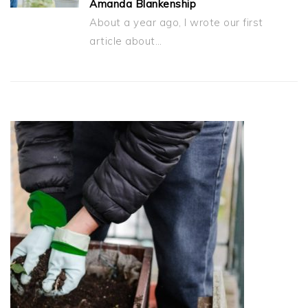
Amanda Blankenship
About a year ago, I wrote our first
article about…