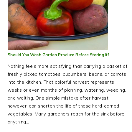
Should You Wash Garden Produce Before Storing It?
Nothing feels more satisfying than carrying a basket of
freshly picked tomatoes, cucumbers, beans, or carrots
into the kitchen. That colorful harvest represents
weeks or even months of planning, watering, weeding,
and waiting. One simple mistake after harvest,
however, can shorten the life of those hard-earned
vegetables. Many gardeners reach for the sink before
anything…