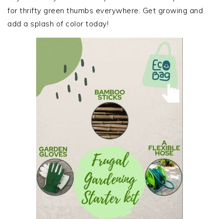
for thrifty green thumbs everywhere. Get growing and
add a splash of color today!