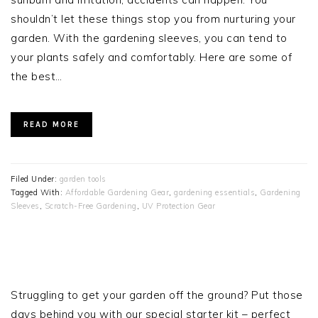
shouldn’t let these things stop you from nurturing your
garden. With the gardening sleeves, you can tend to
your plants safely and comfortably. Here are some of
the best…
READ MORE
Filed Under:
garden tools
Tagged With:
Affordable Gardening Gear
,
gardening essentials
,
Gardening
Sleeves
,
Scratch-Free Gardening
,
UV Protection Gear
PRIMARY
SIDEBAR
Struggling to get your garden off the ground? Put those
days behind you with our special starter kit – perfect