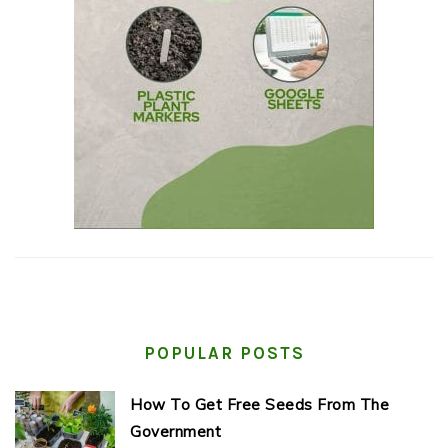
POPULAR POSTS
How To Get Free Seeds From The
Government