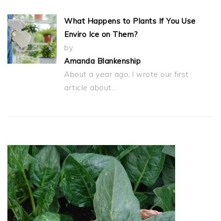
What Happens to Plants If You Use
Enviro Ice on Them?
by
Amanda Blankenship
About a year ago, I wrote our first
article about…