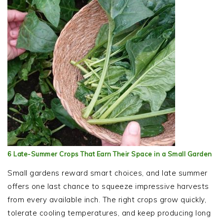
6 Late-Summer Crops That Earn Their Space in a Small Garden
Small gardens reward smart choices, and late summer
offers one last chance to squeeze impressive harvests
from every available inch. The right crops grow quickly,
tolerate cooling temperatures, and keep producing long