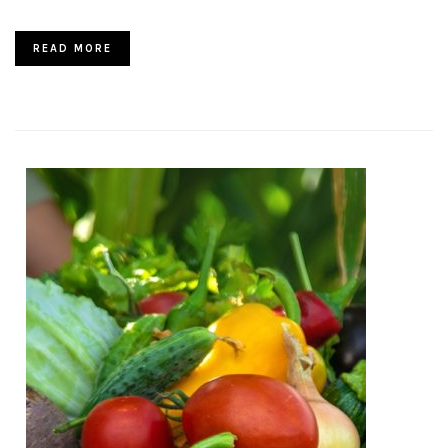
READ MORE