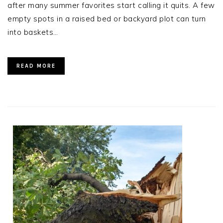
after many summer favorites start calling it quits. A few
empty spots in a raised bed or backyard plot can turn
into baskets…
READ MORE