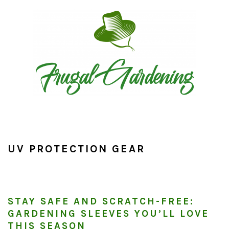
Skip
Skip
Skip
to
to
to
primary
main
primary
navigation
content
sidebar
UV PROTECTION GEAR
STAY SAFE AND SCRATCH-FREE:
GARDENING SLEEVES YOU’LL LOVE
THIS SEASON