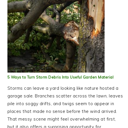
5 Ways to Turn Storm Debris Into Useful Garden Material
Storms can leave a yard looking like nature hosted a
garage sale. Branches scatter across the lawn, leaves
pile into soggy drifts, and twigs seem to appear in
places that made no sense before the wind arrived.
That messy scene might feel overwhelming at first,
but it also offers a surprising opportunity for