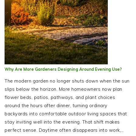
Why Are More Gardeners Designing Around Evening Use?
The modern garden no longer shuts down when the sun
slips below the horizon. More homeowners now plan
flower beds, patios, pathways, and plant choices
around the hours after dinner, turning ordinary
backyards into comfortable outdoor living spaces that
stay inviting well into the evening. That shift makes
perfect sense. Daytime often disappears into work,…