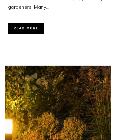
gardeners. Many…
READ MORE