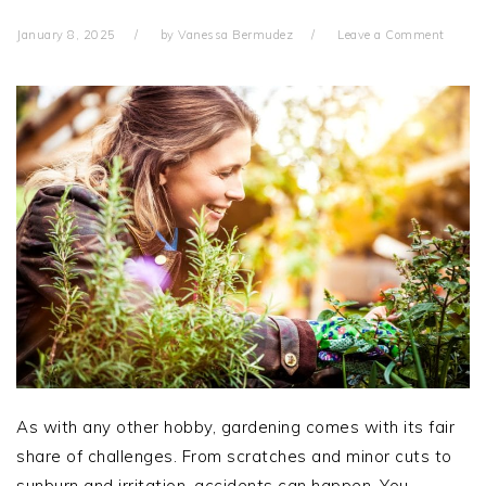
January 8, 2025
by
Vanessa Bermudez
Leave a Comment
As with any other hobby, gardening comes with its fair
share of challenges. From scratches and minor cuts to
sunburn and irritation, accidents can happen. You