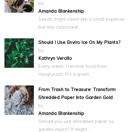
by
Amanda Blankenship
Seeds might seem like a small expense,
but any seasoned…
Should I Use Enviro Ice On My Plants?
by
Kathryn Vercillo
Every week, I receive food from
Hungryroot. It's a great…
From Trash to Treasure: Transform
Shredded Paper Into Garden Gold
by
Amanda Blankenship
Should you use shredded paper as
garden mulch? It might…