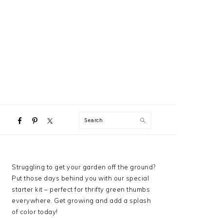
NAVIGATION
Search
MENU:
SOCIAL
ICONS
PRIMARY
Struggling to get your garden off the ground?
SIDEBAR
Put those days behind you with our special
starter kit – perfect for thrifty green thumbs
everywhere. Get growing and add a splash
of color today!