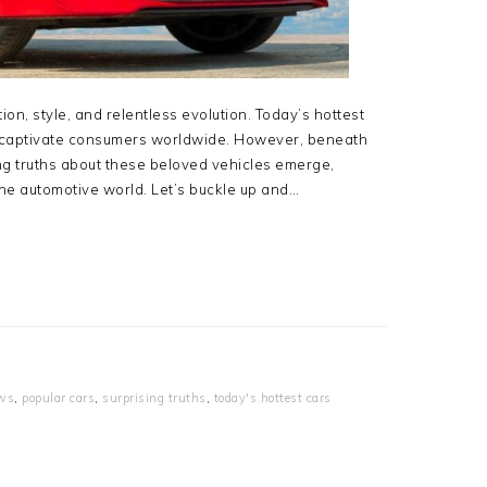
on, style, and relentless evolution. Today’s hottest
s, captivate consumers worldwide. However, beneath
ing truths about these beloved vehicles emerge,
 the automotive world. Let’s buckle up and…
ws
,
popular cars
,
surprising truths
,
today's hottest cars