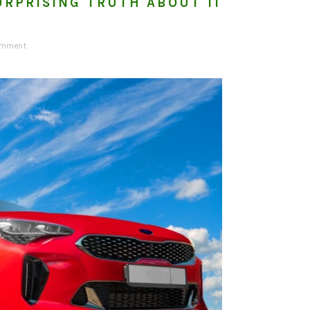
URPRISING TRUTH ABOUT 11
omment