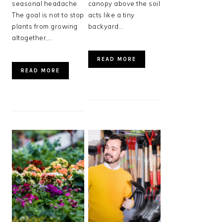
seasonal headache.
canopy above the soil
The goal is not to stop
acts like a tiny
plants from growing
backyard…
altogether,…
READ MORE
READ MORE