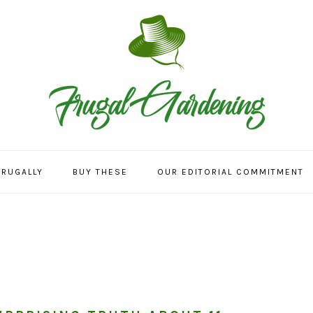
FRUGALLY
BUY THESE
OUR EDITORIAL COMMITMENT