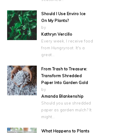
Should I Use Enviro Ice
On My Plants?
by
Kathryn Vercillo
Every week, I receive food
from Hungryroot. It's a
great…
From Trash to Treasure:
Transform Shredded
Paper Into Garden Gold
by
Amanda Blankenship
Should you use shredded
paper as garden mulch? It
might…
What Happens to Plants