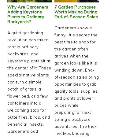
Why Are Gardeners
7 Garden Purchases
Adding Keystone
Worth Making During
Plants to Ordinary
End-of-Season Sales
Backyards?
Gardeners know a
A quiet gardening
funny little secret: the
revolution has taken
best time to shop for
root in ordinary
the garden often
backyards, and
arrives when the
keystone plants sit at
garden looks like it is
the center of it. These
winding down. End-
special native plants
of-season sales bring
can turn a simple
opportunities to grab
patch of grass, a
quality tools, supplies,
flower bed, or a few
and plants at lower
containers into a
prices while
welcoming stop for
preparing for next
butterflies, birds, and
spring’s backyard
beneficial insects.
adventures. The trick
Gardeners add
involves knowing