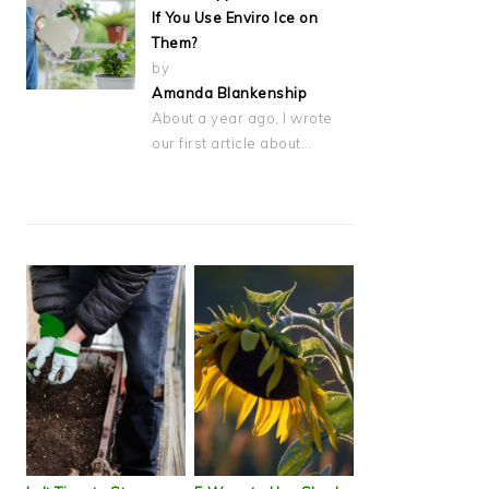
If You Use Enviro Ice on
Them?
by
Amanda Blankenship
About a year ago, I wrote
our first article about…