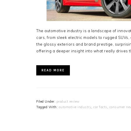
The automotive industry is a landscape of innovati
cars, from sleek electric models to rugged SUV
the glossy exteriors and brand prestige, surpris
offering a deeper insight into what really drives
READ MORE
Filed Under:
product review
Tagged With:
automotive industry
,
car facts
,
consumer ne