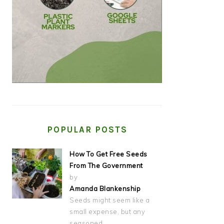
POPULAR POSTS
How To Get Free Seeds
From The Government
by
Amanda Blankenship
Seeds might seem like a
small expense, but any
seasoned…