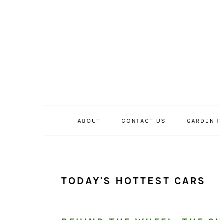
Skip
Skip
Skip
to
to
to
primary
main
primary
navigation
content
sidebar
ABOUT
CONTACT US
GARDEN 
TODAY'S HOTTEST CARS