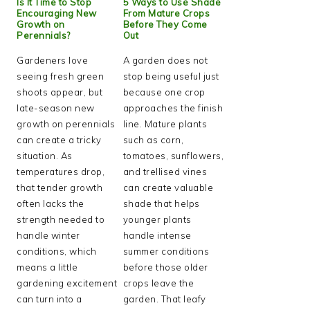
Is It Time to Stop
5 Ways to Use Shade
Encouraging New
From Mature Crops
Growth on
Before They Come
Perennials?
Out
Gardeners love
A garden does not
seeing fresh green
stop being useful just
shoots appear, but
because one crop
late-season new
approaches the finish
growth on perennials
line. Mature plants
can create a tricky
such as corn,
situation. As
tomatoes, sunflowers,
temperatures drop,
and trellised vines
that tender growth
can create valuable
often lacks the
shade that helps
strength needed to
younger plants
handle winter
handle intense
conditions, which
summer conditions
means a little
before those older
gardening excitement
crops leave the
can turn into a
garden. That leafy