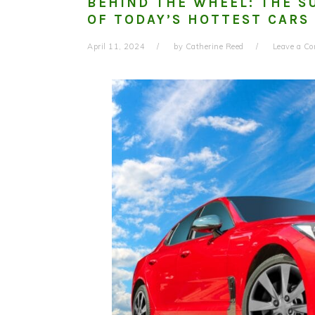
BEHIND THE WHEEL: THE S
OF TODAY’S HOTTEST CARS
April 11, 2024
by
Catherine Reed
Leave a C