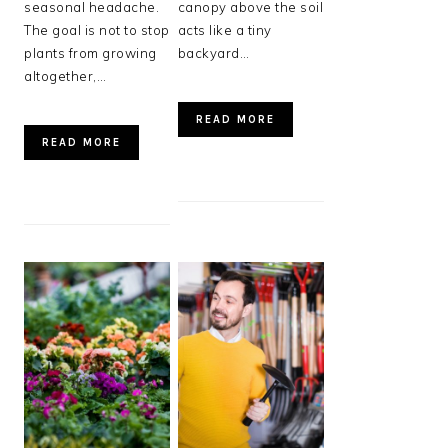
seasonal headache.
canopy above the soil
The goal is not to stop
acts like a tiny
plants from growing
backyard…
altogether,…
READ MORE
READ MORE