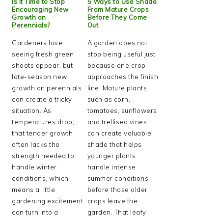
Is It Time to Stop
5 Ways to Use Shade
Encouraging New
From Mature Crops
Growth on
Before They Come
Perennials?
Out
Gardeners love
A garden does not
seeing fresh green
stop being useful just
shoots appear, but
because one crop
late-season new
approaches the finish
growth on perennials
line. Mature plants
can create a tricky
such as corn,
situation. As
tomatoes, sunflowers,
temperatures drop,
and trellised vines
that tender growth
can create valuable
often lacks the
shade that helps
strength needed to
younger plants
handle winter
handle intense
conditions, which
summer conditions
means a little
before those older
gardening excitement
crops leave the
can turn into a
garden. That leafy