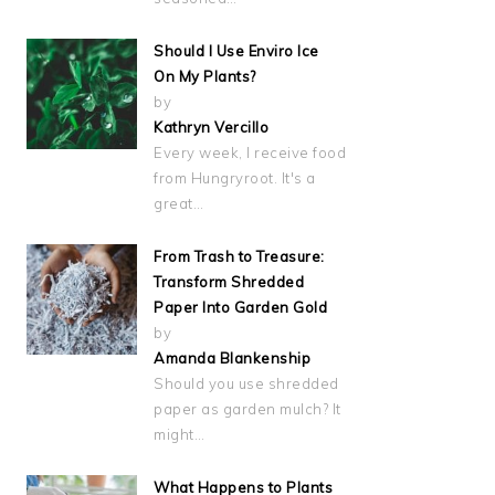
Should I Use Enviro Ice
On My Plants?
by
Kathryn Vercillo
Every week, I receive food
from Hungryroot. It's a
great…
From Trash to Treasure:
Transform Shredded
Paper Into Garden Gold
by
Amanda Blankenship
Should you use shredded
paper as garden mulch? It
might…
What Happens to Plants