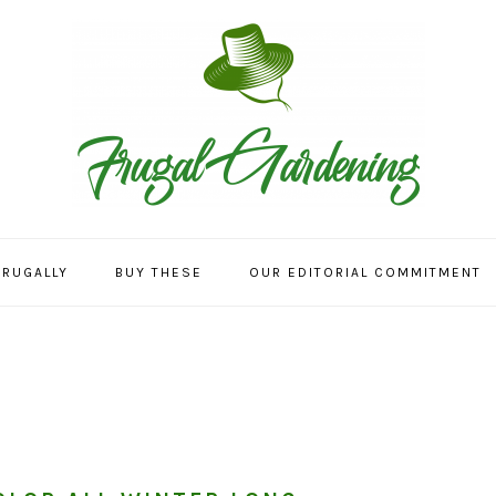
FRUGALLY
BUY THESE
OUR EDITORIAL COMMITMENT