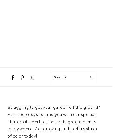
NAVIGATION
Search
MENU:
SOCIAL
ICONS
PRIMARY
Struggling to get your garden off the ground?
SIDEBAR
Put those days behind you with our special
starter kit – perfect for thrifty green thumbs
everywhere. Get growing and add a splash
of color today!