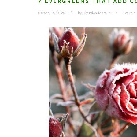
7 EVERGREENS THAT ADD C
October 9, 2025
by
Brandon Marcus
Leave 