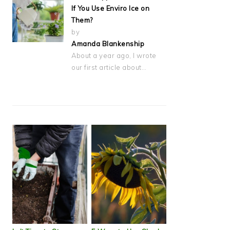
If You Use Enviro Ice on
Them?
by
Amanda Blankenship
About a year ago, I wrote
our first article about…