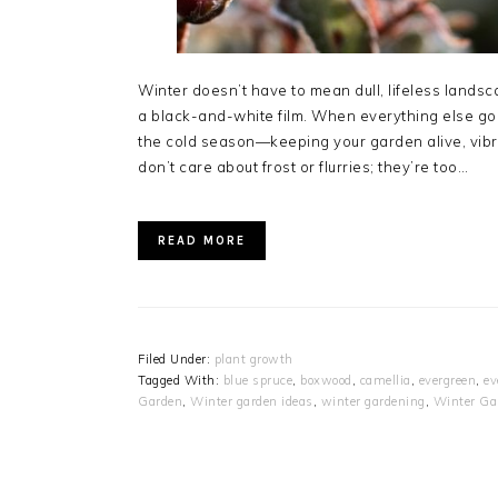
Winter doesn’t have to mean dull, lifeless landsc
a black-and-white film. When everything else go
the cold season—keeping your garden alive, vibran
don’t care about frost or flurries; they’re too…
READ MORE
Filed Under:
plant growth
Tagged With:
blue spruce
,
boxwood
,
camellia
,
evergreen
,
ev
Garden
,
Winter garden ideas
,
winter gardening
,
Winter Ga