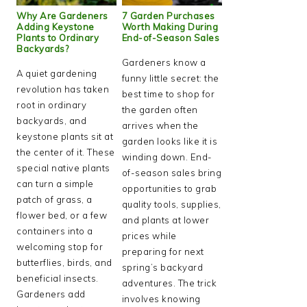
Why Are Gardeners
7 Garden Purchases
Adding Keystone
Worth Making During
Plants to Ordinary
End-of-Season Sales
Backyards?
Gardeners know a
A quiet gardening
funny little secret: the
revolution has taken
best time to shop for
root in ordinary
the garden often
backyards, and
arrives when the
keystone plants sit at
garden looks like it is
the center of it. These
winding down. End-
special native plants
of-season sales bring
can turn a simple
opportunities to grab
patch of grass, a
quality tools, supplies,
flower bed, or a few
and plants at lower
containers into a
prices while
welcoming stop for
preparing for next
butterflies, birds, and
spring’s backyard
beneficial insects.
adventures. The trick
Gardeners add
involves knowing