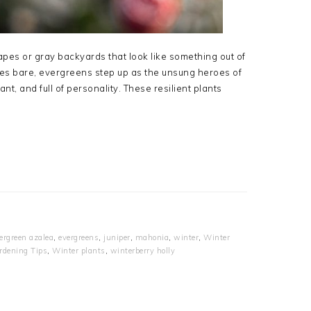
apes or gray backyards that look like something out of
es bare, evergreens step up as the unsung heroes of
t, and full of personality. These resilient plants
ergreen azalea
,
evergreens
,
juniper
,
mahonia
,
winter
,
Winter
rdening Tips
,
Winter plants
,
winterberry holly