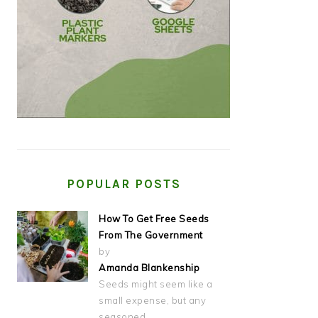
POPULAR POSTS
How To Get Free Seeds
From The Government
by
Amanda Blankenship
Seeds might seem like a
small expense, but any
seasoned…