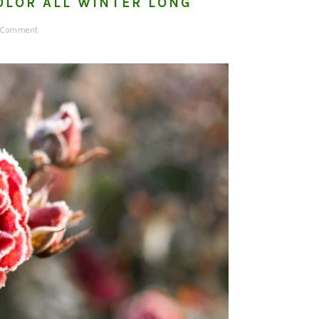
OLOR ALL WINTER LONG
a Comment