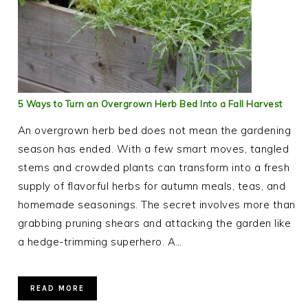
5 Ways to Turn an Overgrown Herb Bed Into a Fall Harvest
An overgrown herb bed does not mean the gardening
season has ended. With a few smart moves, tangled
stems and crowded plants can transform into a fresh
supply of flavorful herbs for autumn meals, teas, and
homemade seasonings. The secret involves more than
grabbing pruning shears and attacking the garden like
a hedge-trimming superhero. A…
READ MORE