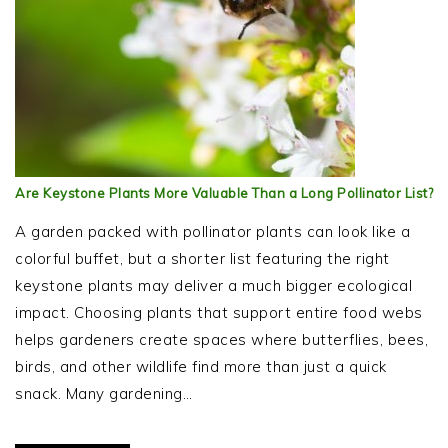
Are Keystone Plants More Valuable Than a Long Pollinator List?
A garden packed with pollinator plants can look like a
colorful buffet, but a shorter list featuring the right
keystone plants may deliver a much bigger ecological
impact. Choosing plants that support entire food webs
helps gardeners create spaces where butterflies, bees,
birds, and other wildlife find more than just a quick
snack. Many gardening…