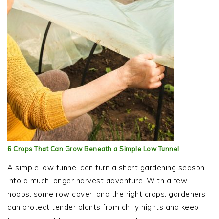
6 Crops That Can Grow Beneath a Simple Low Tunnel
A simple low tunnel can turn a short gardening season
into a much longer harvest adventure. With a few
hoops, some row cover, and the right crops, gardeners
can protect tender plants from chilly nights and keep