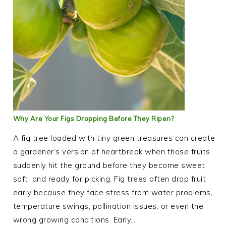
Why Are Your Figs Dropping Before They Ripen?
A fig tree loaded with tiny green treasures can create
a gardener’s version of heartbreak when those fruits
suddenly hit the ground before they become sweet,
soft, and ready for picking. Fig trees often drop fruit
early because they face stress from water problems,
temperature swings, pollination issues, or even the
wrong growing conditions. Early…