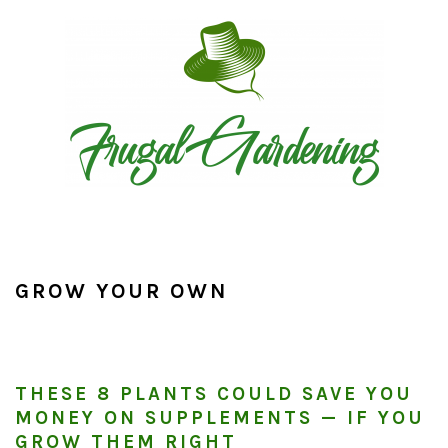
Skip
Skip
Skip
to
to
to
primary
main
primary
navigation
content
sidebar
GROW YOUR OWN
THESE 8 PLANTS COULD SAVE YOU
MONEY ON SUPPLEMENTS — IF YOU
GROW THEM RIGHT