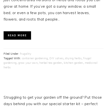
grow at home. If you’ve got a sunny window, a small
bed, or even a few pots, you can harvest leaves,
flowers, and roots that people…
READ MORE
Filed Under:
frugality
Tagged With:
container gardening
,
DIY salves
,
drying herbs
,
frugal
gardening
,
grow your own
,
herbal tea garden
,
kitchen garden
,
medicinal
herbs
PRIMARY
SIDEBAR
Struggling to get your garden off the ground? Put those
days behind you with our special starter kit – perfect