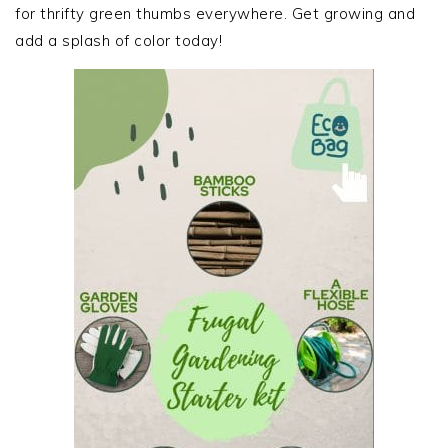
for thrifty green thumbs everywhere. Get growing and
add a splash of color today!