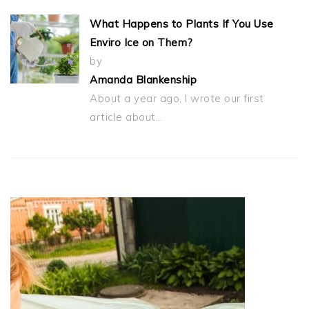
What Happens to Plants If You Use
Enviro Ice on Them?
by
Amanda Blankenship
About a year ago, I wrote our first
article about…