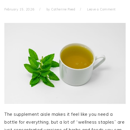
February 15, 2026
by
Catherine Reed
Leave a Comment
The supplement aisle makes it feel like you need a
bottle for everything, but a lot of “wellness staples” are
just concentrated versions of herbs and foods you can