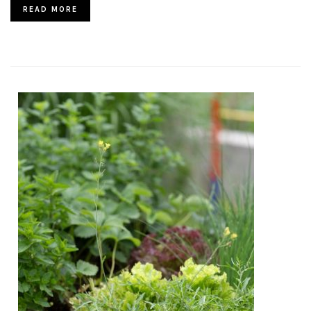
READ MORE