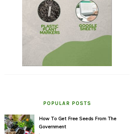
POPULAR POSTS
How To Get Free Seeds From The
Government