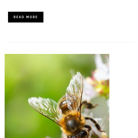
READ MORE