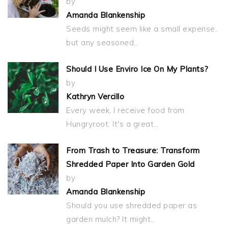
by
Amanda Blankenship
Seeds might seem like a small expense,
but any seasoned…
Should I Use Enviro Ice On My Plants?
by
Kathryn Vercillo
Every week, I receive food from
Hungryroot. It's a great…
From Trash to Treasure: Transform
Shredded Paper Into Garden Gold
by
Amanda Blankenship
Should you use shredded paper as
garden mulch? It might…