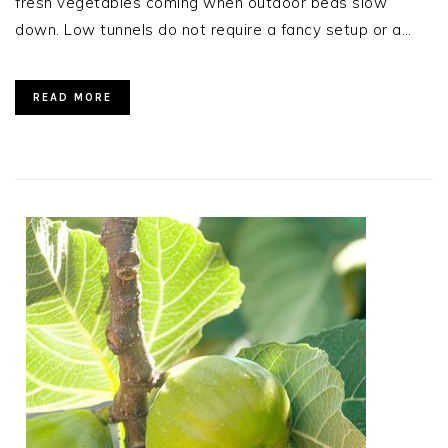
fresh vegetables coming when outdoor beds slow
down. Low tunnels do not require a fancy setup or a…
READ MORE