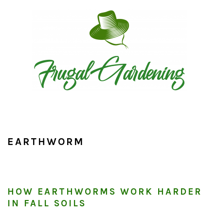
Skip
Skip
Skip
to
to
to
primary
main
primary
navigation
content
sidebar
EARTHWORM
HOW EARTHWORMS WORK HARDER
IN FALL SOILS