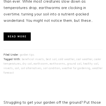
than ever. While most creatures slow down as
temperatures drop, earthworms are clocking in
overtime, turning your soil into a nutrient-packed
wonderland. You might not notice them, but these…
READ MORE
Filed Under:
garden tips
Tagged With:
beneficial insects
,
best soil
,
cold weather
,
cool weather
,
cooler
temperatures
,
dry soil
,
earthworm
,
earthworms
,
ground soil
,
healthy soil
,
insects
,
soil
,
soil alternatives
,
soil condition
,
weather for gardening
,
weather
forecast
PRIMARY
SIDEBAR
Struggling to get your garden off the ground? Put those