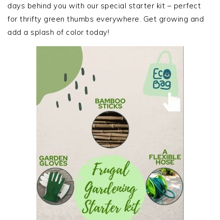
days behind you with our special starter kit – perfect
for thrifty green thumbs everywhere. Get growing and
add a splash of color today!