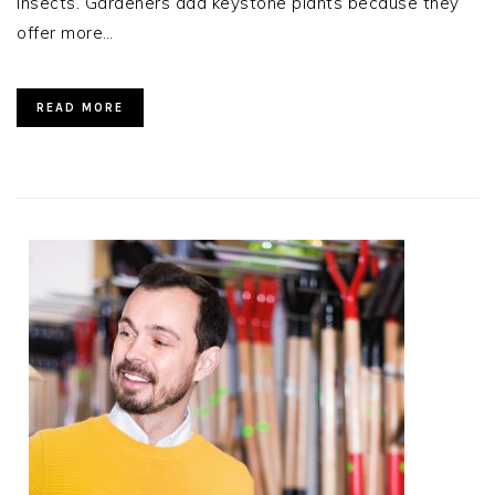
insects. Gardeners add keystone plants because they
offer more…
READ MORE