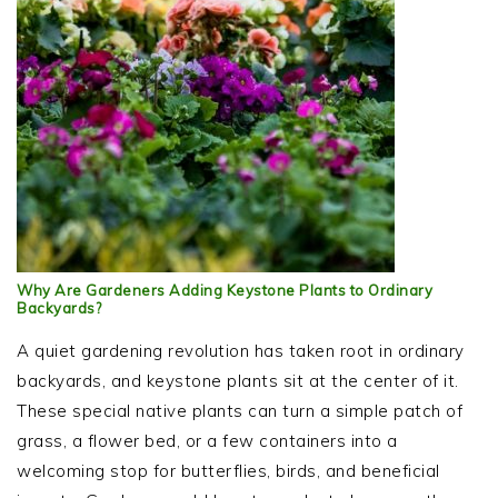
Why Are Gardeners Adding Keystone Plants to Ordinary
Backyards?
A quiet gardening revolution has taken root in ordinary
backyards, and keystone plants sit at the center of it.
These special native plants can turn a simple patch of
grass, a flower bed, or a few containers into a
welcoming stop for butterflies, birds, and beneficial