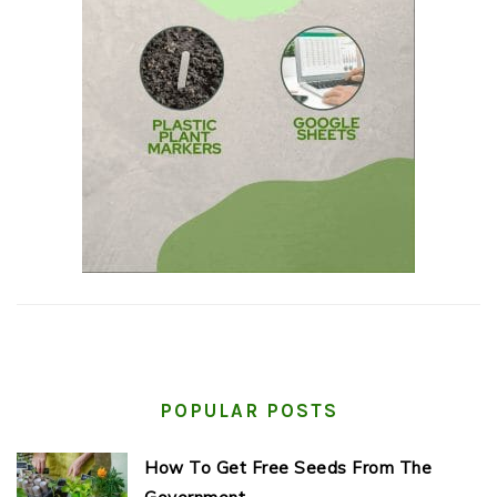
POPULAR POSTS
How To Get Free Seeds From The