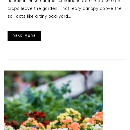
handle intense summer conditions before those older
crops leave the garden. That leafy canopy above the
soil acts like a tiny backyard…
READ MORE