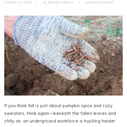
October 14, 2025
by
Brandon Marcus
Leave a Comment
If you think fall is just about pumpkin spice and cozy
sweaters, think again—beneath the fallen leaves and
chilly air, an underground workforce is hustling harder