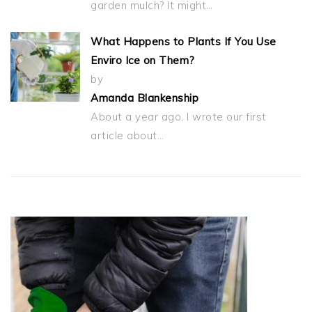
garden mulch? It might…
What Happens to Plants If You Use
Enviro Ice on Them?
by
Amanda Blankenship
About a year ago, I wrote our first
article about…