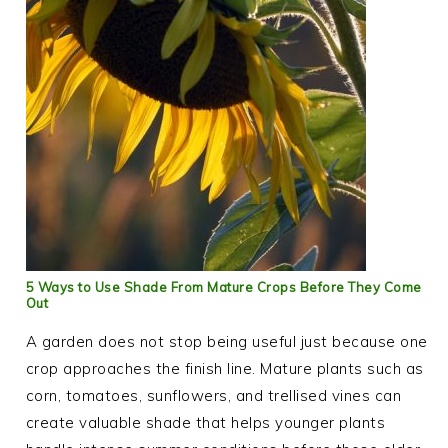
5 Ways to Use Shade From Mature Crops Before They Come
Out
A garden does not stop being useful just because one
crop approaches the finish line. Mature plants such as
corn, tomatoes, sunflowers, and trellised vines can
create valuable shade that helps younger plants