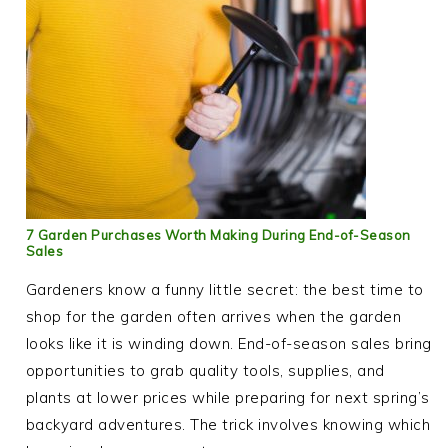
7 Garden Purchases Worth Making During End-of-Season
Sales
Gardeners know a funny little secret: the best time to
shop for the garden often arrives when the garden
looks like it is winding down. End-of-season sales bring
opportunities to grab quality tools, supplies, and
plants at lower prices while preparing for next spring’s
backyard adventures. The trick involves knowing which