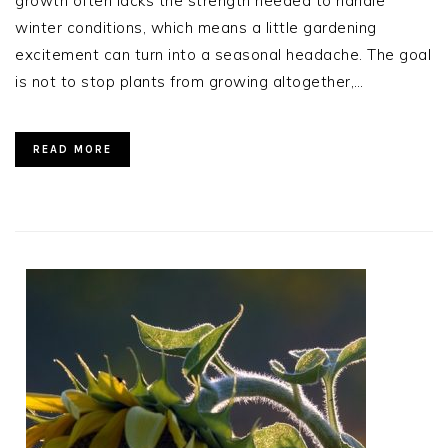
growth often lacks the strength needed to handle
winter conditions, which means a little gardening
excitement can turn into a seasonal headache. The goal
is not to stop plants from growing altogether,…
READ MORE