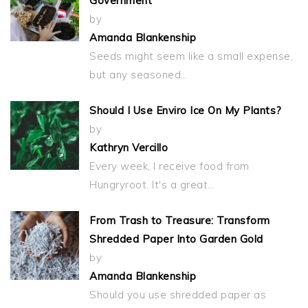
Government
by
Amanda Blankenship
Seeds might seem like a small expense,
but any seasoned…
Should I Use Enviro Ice On My Plants?
by
Kathryn Vercillo
Every week, I receive food from
Hungryroot. It's a great…
From Trash to Treasure: Transform
Shredded Paper Into Garden Gold
by
Amanda Blankenship
Should you use shredded paper as