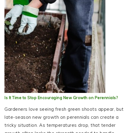
Is It Time to Stop Encouraging New Growth on Perennials?
Gardeners love seeing fresh green shoots appear, but
late-season new growth on perennials can create a
tricky situation. As temperatures drop, that tender