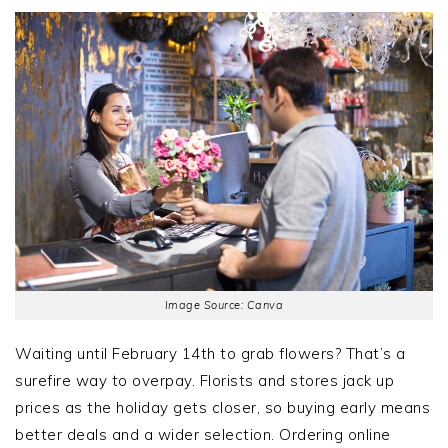
Image Source: Canva
Waiting until February 14th to grab flowers? That’s a
surefire way to overpay. Florists and stores jack up
prices as the holiday gets closer, so buying early means
better deals and a wider selection. Ordering online