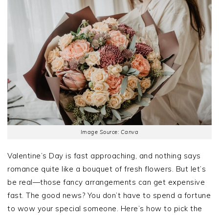
Image Source: Canva
Valentine’s Day is fast approaching, and nothing says
romance quite like a bouquet of fresh flowers. But let’s
be real—those fancy arrangements can get expensive
fast. The good news? You don’t have to spend a fortune
to wow your special someone. Here’s how to pick the