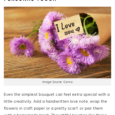
Image Source: Canva
Even the simplest bouquet can feel extra special with a
little creativity. Add a handwritten love note, wrap the
flowers in craft paper or a pretty scarf, or pair them