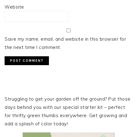
Website
Save my name, email, and website in this browser for
the next time I comment.
PRIMARY
SIDEBAR
Struggling to get your garden off the ground? Put those
days behind you with our special starter kit – perfect
for thrifty green thumbs everywhere. Get growing and
add a splash of color today!