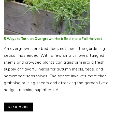
5 Ways to Turn an Overgrown Herb Bed Into a Fall Harvest
An overgrown herb bed does not mean the gardening
season has ended. With a few smart moves, tangled
stems and crowded plants can transform into a fresh
supply of flavorful herbs for autumn meals, teas, and
homemade seasonings. The secret involves more than
grabbing pruning shears and attacking the garden like a
hedge-trimming superhero. A…
READ MORE