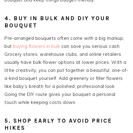
4. BUY IN BULK AND DIY YOUR
BOUQUET
Pre-arranged bouquets often come with a big markup,
but
buying flowers in bulk
can save you serious cash.
Grocery stores, warehouse clubs, and online retailers
usually have bulk flower options at lower prices. With a
little creativity, you can put together a beautiful, one-of-
a-kind bouquet yourself. Add greenery or filler flowers
like baby’s breath for a polished, professional look.
Going the DIY route gives your bouquet a personal
touch while keeping costs down.
5. SHOP EARLY TO AVOID PRICE
HIKES