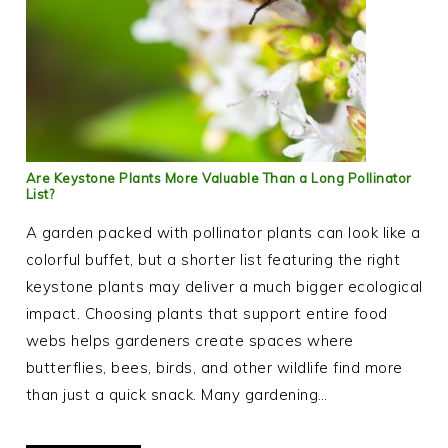
Are Keystone Plants More Valuable Than a Long Pollinator
List?
A garden packed with pollinator plants can look like a
colorful buffet, but a shorter list featuring the right
keystone plants may deliver a much bigger ecological
impact. Choosing plants that support entire food
webs helps gardeners create spaces where
butterflies, bees, birds, and other wildlife find more
than just a quick snack. Many gardening…