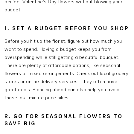
perfect Valentine’s Day flowers without blowing your
budget.
1. SET A BUDGET BEFORE YOU SHOP
Before you hit up the florist, figure out how much you
want to spend. Having a budget keeps you from
overspending while still getting a beautiful bouquet.
There are plenty of affordable options, like seasonal
flowers or mixed arrangements. Check out local grocery
stores or online delivery services—they often have
great deals. Planning ahead can also help you avoid
those last-minute price hikes.
2. GO FOR SEASONAL FLOWERS TO
SAVE BIG