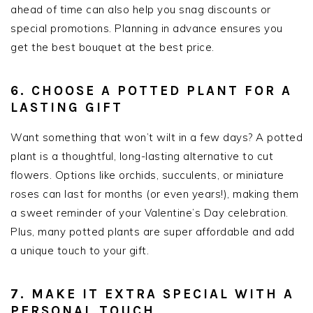
ahead of time can also help you snag discounts or
special promotions. Planning in advance ensures you
get the best bouquet at the best price.
6. CHOOSE A POTTED PLANT FOR A
LASTING GIFT
Want something that won’t wilt in a few days? A potted
plant is a thoughtful, long-lasting alternative to cut
flowers. Options like orchids, succulents, or miniature
roses can last for months (or even years!), making them
a sweet reminder of your Valentine’s Day celebration.
Plus, many potted plants are super affordable and add
a unique touch to your gift.
7. MAKE IT EXTRA SPECIAL WITH A
PERSONAL TOUCH