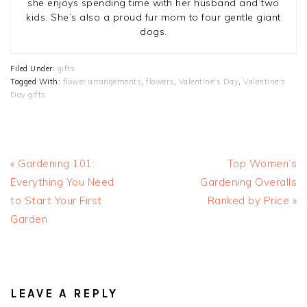
she enjoys spending time with her husband and two
kids. She’s also a proud fur mom to four gentle giant
dogs.
Filed Under:
gifts
Tagged With:
flower arrangements
,
flowers
,
Valentine's Day
,
Valentine's
Day gifts
Previous
Next
« Gardening 101:
Top Women’s
Post:
Post:
Everything You Need
Gardening Overalls
to Start Your First
Ranked by Price »
Garden
READER
INTERACTIONS
LEAVE A REPLY