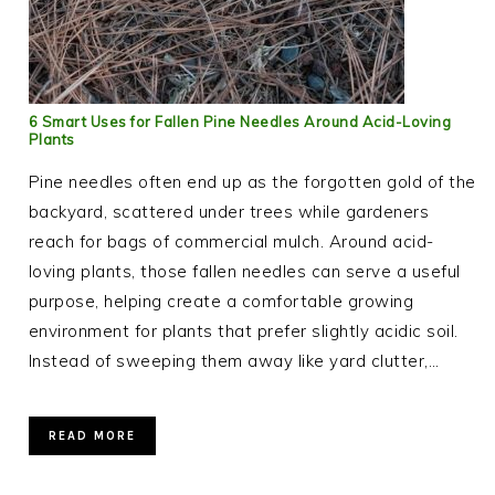
6 Smart Uses for Fallen Pine Needles Around Acid-Loving
Plants
Pine needles often end up as the forgotten gold of the
backyard, scattered under trees while gardeners
reach for bags of commercial mulch. Around acid-
loving plants, those fallen needles can serve a useful
purpose, helping create a comfortable growing
environment for plants that prefer slightly acidic soil.
Instead of sweeping them away like yard clutter,…
READ MORE