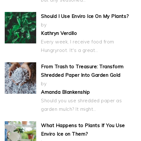
Should I Use Enviro Ice On My Plants?
by
Kathryn Vercillo
Every week, I receive food from
Hungryroot. It's a great…
From Trash to Treasure: Transform
Shredded Paper Into Garden Gold
by
Amanda Blankenship
Should you use shredded paper as
garden mulch? It might…
What Happens to Plants If You Use
Enviro Ice on Them?