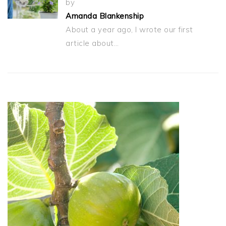
by
Amanda Blankenship
About a year ago, I wrote our first
article about…