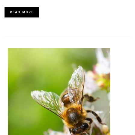
READ MORE