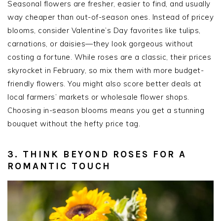
Seasonal flowers are fresher, easier to find, and usually
way cheaper than out-of-season ones. Instead of pricey
blooms, consider Valentine’s Day favorites like tulips,
carnations, or daisies—they look gorgeous without
costing a fortune. While roses are a classic, their prices
skyrocket in February, so mix them with more budget-
friendly flowers. You might also score better deals at
local farmers’ markets or wholesale flower shops.
Choosing in-season blooms means you get a stunning
bouquet without the hefty price tag.
3. THINK BEYOND ROSES FOR A
ROMANTIC TOUCH