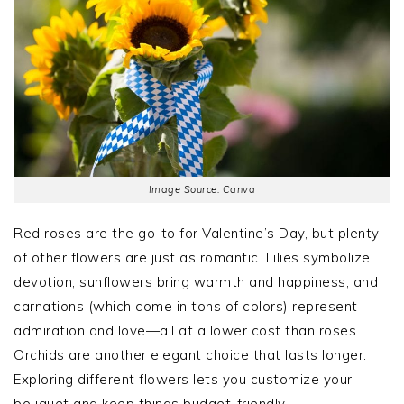
Image Source: Canva
Red roses are the go-to for Valentine’s Day, but plenty
of other flowers are just as romantic. Lilies symbolize
devotion, sunflowers bring warmth and happiness, and
carnations (which come in tons of colors) represent
admiration and love—all at a lower cost than roses.
Orchids are another elegant choice that lasts longer.
Exploring different flowers lets you customize your
bouquet and keep things budget-friendly.