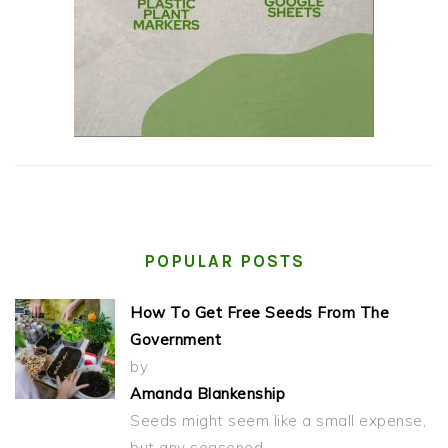
POPULAR POSTS
How To Get Free Seeds From The
Government
by
Amanda Blankenship
Seeds might seem like a small expense,
but any seasoned…