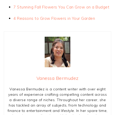
7 Stunning Fall Flowers You Can Grow on a Budget
4 Reasons to Grow Flowers in Your Garden
Vanessa Bermudez
Vanessa Bermudez is a content writer with over eight
years of experience crafting compelling content across
a diverse range of niches. Throughout her career, she
has tackled an array of subjects, from technology and
finance to entertainment and lifestyle. In her spare time,