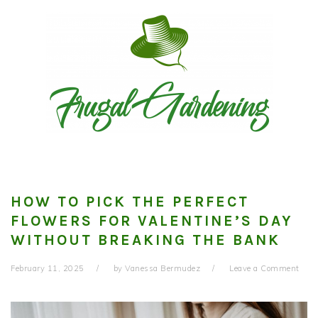
Skip
Skip
Skip
to
to
to
primary
main
primary
navigation
content
sidebar
HOW TO PICK THE PERFECT
FLOWERS FOR VALENTINE’S DAY
WITHOUT BREAKING THE BANK
February 11, 2025
by
Vanessa Bermudez
Leave a Comment