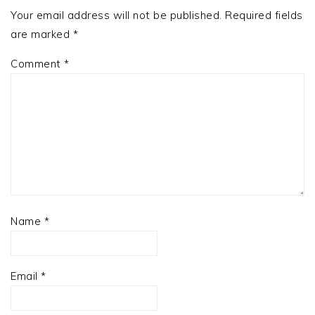
Your email address will not be published.
Required fields
are marked
*
Comment
*
Name
*
Email
*