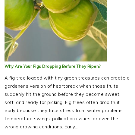
Why Are Your Figs Dropping Before They Ripen?
A fig tree loaded with tiny green treasures can create a
gardener’s version of heartbreak when those fruits
suddenly hit the ground before they become sweet,
soft, and ready for picking. Fig trees often drop fruit
early because they face stress from water problems,
temperature swings, pollination issues, or even the
wrong growing conditions. Early…