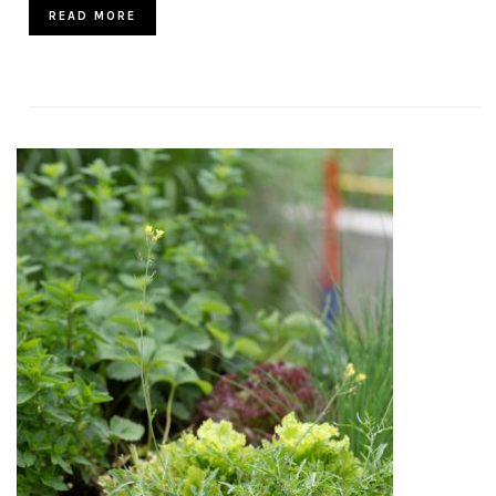
READ MORE