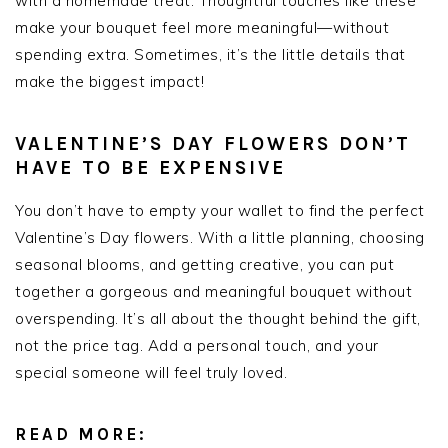
with a homemade treat. Thoughtful touches like these
make your bouquet feel more meaningful—without
spending extra. Sometimes, it’s the little details that
make the biggest impact!
VALENTINE’S DAY FLOWERS DON’T
HAVE TO BE EXPENSIVE
You don’t have to empty your wallet to find the perfect
Valentine’s Day flowers. With a little planning, choosing
seasonal blooms, and getting creative, you can put
together a gorgeous and meaningful bouquet without
overspending. It’s all about the thought behind the gift,
not the price tag. Add a personal touch, and your
special someone will feel truly loved.
READ MORE: