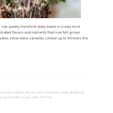
r can quietly transform daily meals in a way most
rated flavors and nutrients that rival full-grown
tudies show many varieties contain up to 40 times the
ning tips
,
healthy eating
,
Home Gardening
,
indoor gardening
,
s
,
Sustainable Living
,
urban farming