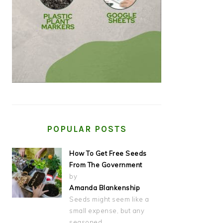
POPULAR POSTS
How To Get Free Seeds
From The Government
by
Amanda Blankenship
Seeds might seem like a
small expense, but any
seasoned…