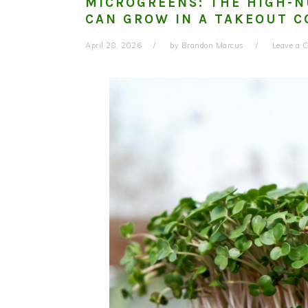
MICROGREENS: THE HIGH-
CAN GROW IN A TAKEOUT C
April 28, 2026
by
Brandon Marcus
Leave a