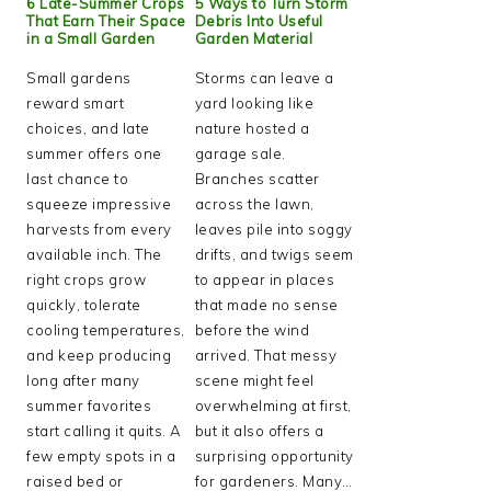
6 Late-Summer Crops
5 Ways to Turn Storm
That Earn Their Space
Debris Into Useful
in a Small Garden
Garden Material
Small gardens
Storms can leave a
reward smart
yard looking like
choices, and late
nature hosted a
summer offers one
garage sale.
last chance to
Branches scatter
squeeze impressive
across the lawn,
harvests from every
leaves pile into soggy
available inch. The
drifts, and twigs seem
right crops grow
to appear in places
quickly, tolerate
that made no sense
cooling temperatures,
before the wind
and keep producing
arrived. That messy
long after many
scene might feel
summer favorites
overwhelming at first,
start calling it quits. A
but it also offers a
few empty spots in a
surprising opportunity
raised bed or
for gardeners. Many…