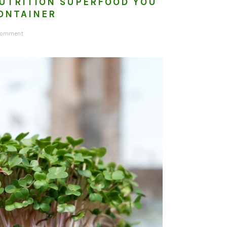
NUTRITION SUPERFOOD YOU
ONTAINER
 Comment