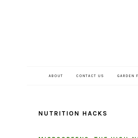
Skip
Skip
Skip
to
to
to
primary
main
primary
navigation
content
sidebar
ABOUT
CONTACT US
GARDEN 
NUTRITION HACKS