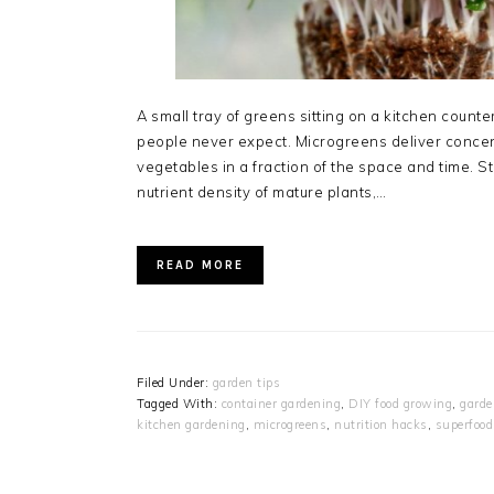
A small tray of greens sitting on a kitchen counte
people never expect. Microgreens deliver concent
vegetables in a fraction of the space and time. S
nutrient density of mature plants,…
READ MORE
Filed Under:
garden tips
Tagged With:
container gardening
,
DIY food growing
,
garde
kitchen gardening
,
microgreens
,
nutrition hacks
,
superfood