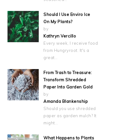
Should I Use Enviro Ice
On My Plants?
by
Kathryn Vercillo
Every week, I receive food
from Hungryroot. It's a
great…
From Trash to Treasure:
Transform Shredded
Paper Into Garden Gold
by
Amanda Blankenship
Should you use shredded
paper as garden mulch? It
might…
What Happens to Plants