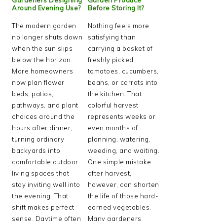
Around Evening Use?
Before Storing It?
The modern garden
Nothing feels more
no longer shuts down
satisfying than
when the sun slips
carrying a basket of
below the horizon.
freshly picked
More homeowners
tomatoes, cucumbers,
now plan flower
beans, or carrots into
beds, patios,
the kitchen. That
pathways, and plant
colorful harvest
choices around the
represents weeks or
hours after dinner,
even months of
turning ordinary
planning, watering,
backyards into
weeding, and waiting.
comfortable outdoor
One simple mistake
living spaces that
after harvest,
stay inviting well into
however, can shorten
the evening. That
the life of those hard-
shift makes perfect
earned vegetables.
sense. Daytime often
Many gardeners