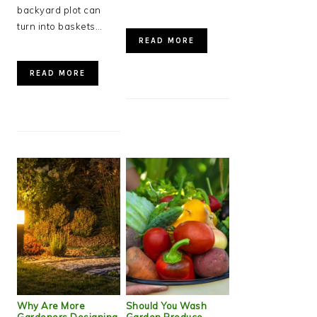
backyard plot can
turn into baskets…
READ MORE
READ MORE
Why Are More
Should You Wash
Gardeners Designing
Garden Produce