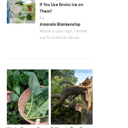
If You Use Enviro Ice on
Them?
by
Amanda Blankenship
About a year ago, I wrote
our first article about…