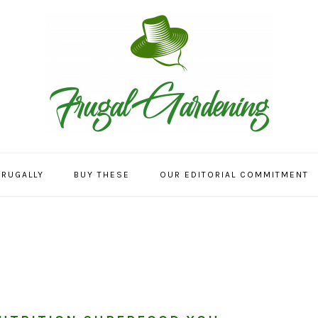
FRUGALLY
BUY THESE
OUR EDITORIAL COMMITMENT