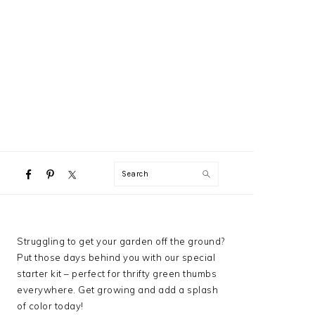
NAVIGATION
Search
MENU:
SOCIAL
ICONS
PRIMARY
Struggling to get your garden off the ground?
SIDEBAR
Put those days behind you with our special
starter kit – perfect for thrifty green thumbs
everywhere. Get growing and add a splash
of color today!