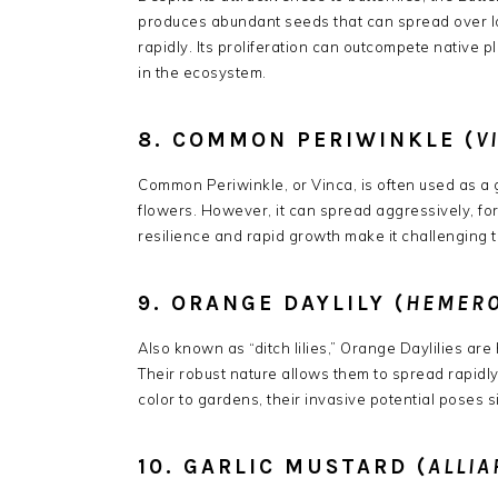
produces abundant seeds that can spread over lon
rapidly.
Its proliferation can outcompete native pl
in the ecosystem.
​
8. COMMON PERIWINKLE (
V
Common Periwinkle, or Vinca, is often used as a
flowers.
However, it can spread aggressively, fo
resilience and rapid growth make it challenging t
9. ORANGE DAYLILY (
HEMERO
Also known as “ditch lilies,” Orange Daylilies are 
Their robust nature allows them to spread rapidly,
color to gardens, their invasive potential poses s
10. GARLIC MUSTARD (
ALLIA