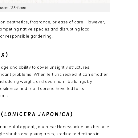
urce: 123rf.com
on aesthetics, fragrance, or ease of care. However,
mpeting native species and disrupting local
for responsible gardening.
IX
)
liage and ability to cover unsightly structures.
ficant problems.
When left unchecked, it can smother
 and adding weight, and even harm buildings by
esilience and rapid spread have led to its
ions.
(
LONICERA JAPONICA
)
 ornamental appeal, Japanese Honeysuckle has become
gle shrubs and young trees, leading to declines in