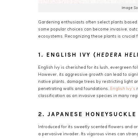
Image So
Gardening enthusiasts often select plants based 
some popular choices can become invasive, outco
ecosystems. Recognizing these plants is crucial 
1. ENGLISH IVY (
HEDERA HEL
English Ivy is cherished for its lush, evergreen fo
However, its aggressive growth can lead to signi
native plants, damage trees by restricting light
penetrating walls and foundations.
English Ivy’s
r
classification as an invasive species in many reg
2. JAPANESE HONEYSUCKLE 
Introduced for its sweetly scented flowers and
a pervasive invader.
Its vigorous vines can stran