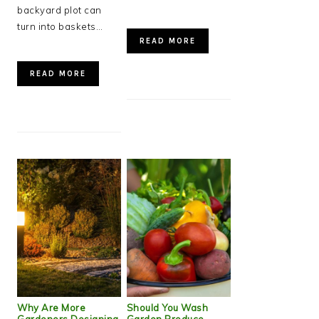
backyard plot can
turn into baskets…
READ MORE
READ MORE
Why Are More
Should You Wash
Gardeners Designing
Garden Produce