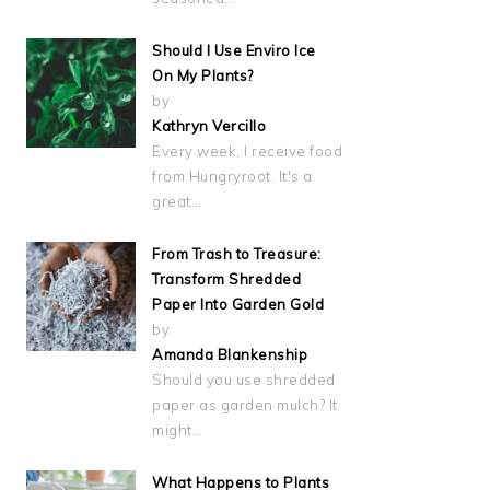
Should I Use Enviro Ice
On My Plants?
by
Kathryn Vercillo
Every week, I receive food
from Hungryroot. It's a
great…
From Trash to Treasure:
Transform Shredded
Paper Into Garden Gold
by
Amanda Blankenship
Should you use shredded
paper as garden mulch? It
might…
What Happens to Plants