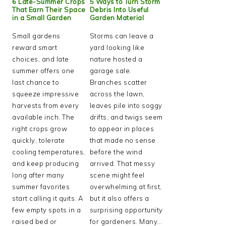
6 Late-Summer Crops
5 Ways to Turn Storm
That Earn Their Space
Debris Into Useful
in a Small Garden
Garden Material
Small gardens
Storms can leave a
reward smart
yard looking like
choices, and late
nature hosted a
summer offers one
garage sale.
last chance to
Branches scatter
squeeze impressive
across the lawn,
harvests from every
leaves pile into soggy
available inch. The
drifts, and twigs seem
right crops grow
to appear in places
quickly, tolerate
that made no sense
cooling temperatures,
before the wind
and keep producing
arrived. That messy
long after many
scene might feel
summer favorites
overwhelming at first,
start calling it quits. A
but it also offers a
few empty spots in a
surprising opportunity
raised bed or
for gardeners. Many…