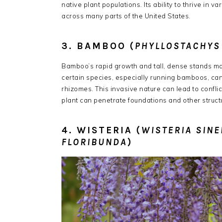
native plant populations.
Its ability to thrive in
across many parts of the United States.
​
3. BAMBOO (
PHYLLOSTACHYS
Bamboo’s rapid growth and tall, dense stands mak
certain species, especially running bamboos, ca
rhizomes.
This invasive nature can lead to confl
plant can penetrate foundations and other struct
4. WISTERIA (
WISTERIA SINE
FLORIBUNDA
)