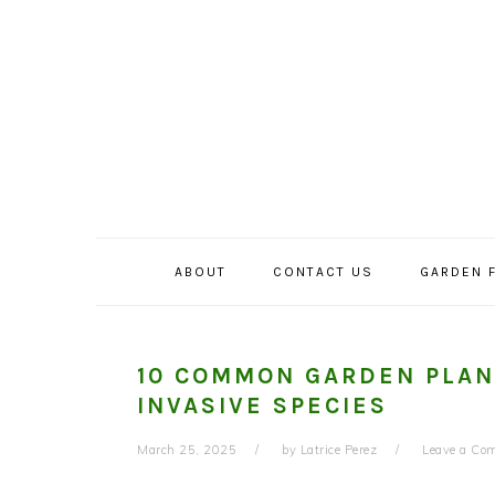
Skip
Skip
Skip
to
to
to
primary
main
primary
navigation
content
sidebar
ABOUT
CONTACT US
GARDEN 
10 COMMON GARDEN PLAN
INVASIVE SPECIES
March 25, 2025
by
Latrice Perez
Leave a Co