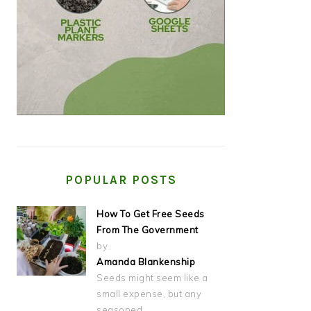
POPULAR POSTS
How To Get Free Seeds
From The Government
by
Amanda Blankenship
Seeds might seem like a
small expense, but any
seasoned…