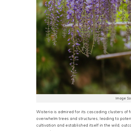
Image So
Wisteria is admired for its cascading clusters of 
overwhelm trees and structures, leading to pote
cultivation and established itself in the wild, ou