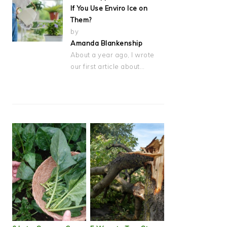
If You Use Enviro Ice on
Them?
by
Amanda Blankenship
About a year ago, I wrote
our first article about…