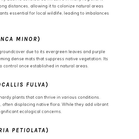
g distances, allowing it to colonize natural areas
ants essential for local wildlife, leading to imbalances
INCA MINOR
)
 groundcover due to its evergreen leaves and purple
rming dense mats that suppress native vegetation.
Its
o control once established in natural areas.
CALLIS FULVA
)
hardy plants that can thrive in various conditions.
 often displacing native flora.
While they add vibrant
ignificant ecological concerns.
RIA PETIOLATA
)