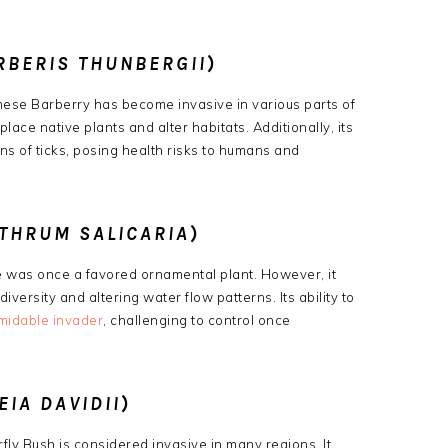
RBERIS THUNBERGII
)
anese Barberry has become invasive in various parts of
splace native plants and alter habitats.
Additionally, its
s of ticks, posing health risks to humans and
YTHRUM SALICARIA
)
fe was once a favored ornamental plant.
However, it
iversity and altering water flow patterns.
Its ability to
midable invader
, challenging to control once
EIA DAVIDII
)
terfly Bush is considered invasive in many regions.
It