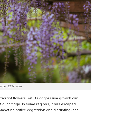
urce: 123rf.com
fragrant flowers.
Yet, its aggressive growth can
ntial damage.
In some regions, it has escaped
tcompeting native vegetation and disrupting local