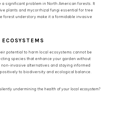
 a significant problem in North American forests.
It
ive plants and mycorrhizal fungi essential for tree
he forest understory make it a formidable invasive
L ECOSYSTEMS
heir potential to harm local ecosystems cannot be
cting species that enhance your garden without
 non-invasive alternatives and staying informed
ositively to biodiversity and ecological balance.
silently undermining the health of your local ecosystem?