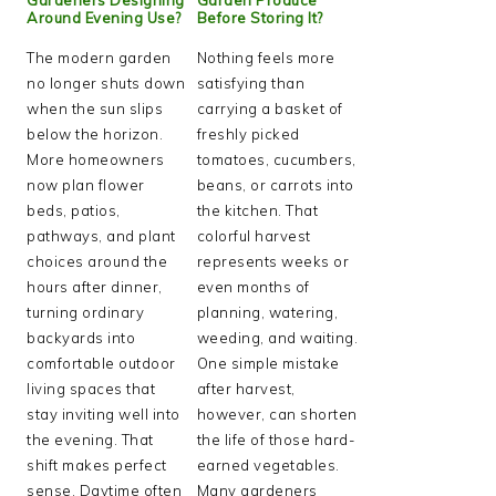
Around Evening Use?
Before Storing It?
The modern garden
Nothing feels more
no longer shuts down
satisfying than
when the sun slips
carrying a basket of
below the horizon.
freshly picked
More homeowners
tomatoes, cucumbers,
now plan flower
beans, or carrots into
beds, patios,
the kitchen. That
pathways, and plant
colorful harvest
choices around the
represents weeks or
hours after dinner,
even months of
turning ordinary
planning, watering,
backyards into
weeding, and waiting.
comfortable outdoor
One simple mistake
living spaces that
after harvest,
stay inviting well into
however, can shorten
the evening. That
the life of those hard-
shift makes perfect
earned vegetables.
sense. Daytime often
Many gardeners