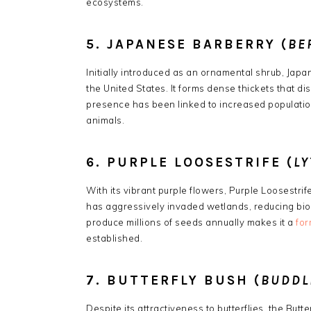
ecosystems.
5. JAPANESE BARBERRY (
BE
Initially introduced as an ornamental shrub, Jap
the United States.
It forms dense thickets that di
presence has been linked to increased population
animals.
6. PURPLE LOOSESTRIFE (
L
With its vibrant purple flowers, Purple Loosestri
has aggressively invaded wetlands, reducing biod
produce millions of seeds annually makes it a
for
established.
​
7. BUTTERFLY BUSH (
BUDDL
Despite its attractiveness to butterflies, the But