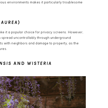
 various environments makes it particularly troublesome
 AUREA
)
e it a popular choice for privacy screens.
However,
n spread uncontrollably through underground
icts with neighbors and damage to property, as the
ures.
NSIS
AND
WISTERIA