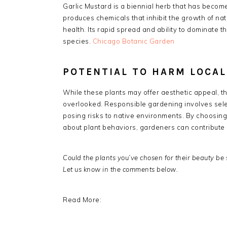
Garlic Mustard is a biennial herb that has become
produces chemicals that inhibit the growth of nat
health.
Its rapid spread and ability to dominate t
species.
​
Chicago Botanic Garden
POTENTIAL TO HARM LOCA
While these plants may offer aesthetic appeal, t
overlooked.
Responsible gardening involves sele
posing risks to native environments.
By choosing
about plant behaviors, gardeners can contribute p
Could the plants you’ve chosen for their beauty be 
Let us know in the comments below.
Read More: