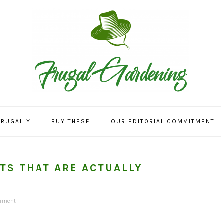
FRUGALLY
BUY THESE
OUR EDITORIAL COMMITMENT
TS THAT ARE ACTUALLY
mment