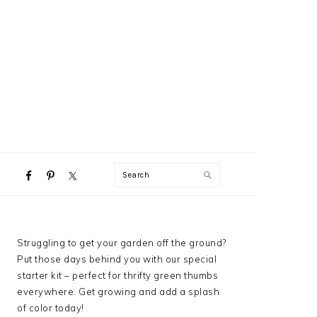
NAVIGATION
Search
MENU:
SOCIAL
ICONS
PRIMARY
Struggling to get your garden off the ground?
SIDEBAR
Put those days behind you with our special
starter kit – perfect for thrifty green thumbs
everywhere. Get growing and add a splash
of color today!