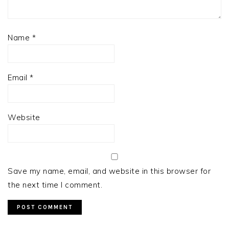
Name
*
Email
*
Website
Save my name, email, and website in this browser for
the next time I comment.