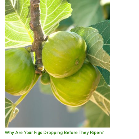
Why Are Your Figs Dropping Before They Ripen?