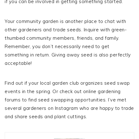
if you can be involved in getting something started.
Your community garden is another place to chat with
other gardeners and trade seeds. Inquire with green-
thumbed community members, friends, and family.
Remember, you don’t necessarily need to get
something in return. Giving away seed is also perfectly
acceptable!
Find out if your local garden club organizes seed swap
events in the spring. Or check out online gardening
forums to find seed swapping opportunities. I’ve met
several gardeners on Instagram who are happy to trade
and share seeds and plant cuttings.