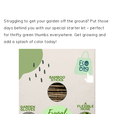
PRIMARY
SIDEBAR
Struggling to get your garden off the ground? Put those
days behind you with our special starter kit – perfect
for thrifty green thumbs everywhere. Get growing and
add a splash of color today!