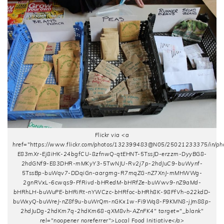
Flickr via <a
href="https://www.flickr.com/photos/132399483@N05/25021233375/in/pho
E83mXr-Ej8iHK-24bgfCU-8zfnwQ-qtEHNT-5TssJD-erzzm-DyyBG8-
2hdGNf9-E83DHR-mMKyY3-5TwNJU-Rv2j7p-2hdJuC9-buWynf-
5TssBp-buWqv7-DDqiGn-aargmg-R7mqZG-nZ7XnJ-mMHWWg-
2gnRVxL-6cwqs9-FfRivd-bHRedM-bHRfZe-buWwv9-nZ9aMd-
bHRhLH-buWuPE-bHRiRt-nYWCzc-bHRfoc-bHRh8K-98FfVh-o22kdD-
buWxyQ-buWreJ-nZ8f9u-buWrQm-nGKx1w-Fi9Wq8-F9KMN8-jJm88p-
2hdJuDg-2hdKm7q-2hdKm68-qXM8vh-AZnFK4" target="_blank"
rel="noopener noreferrer">Local Food Initiative</a>