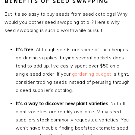
BENEFITS OF SEED SWAPPING
But it’s so easy to buy seeds from seed catalogs! Why
would you bother seed swapping at all? Here’s why
seed swapping is such a worthwhile pursuit:
It’s free
. Although seeds are some of the cheapest
gardening supplies, buying several packets does
tend to add up. I’ve easily spent over $50 on a
single seed order. If your
gardening budget
is tight,
consider trading seeds instead of perusing through
a seed supplier’s catalog.
It’s a way to discover new plant varieties
. Not all
plant varieties are readily available. Many seed
suppliers stock commonly requested varieties. You
won’t have trouble finding beefsteak tomato seed