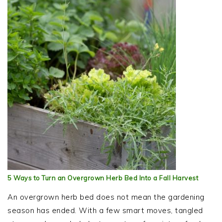
5 Ways to Turn an Overgrown Herb Bed Into a Fall Harvest
An overgrown herb bed does not mean the gardening
season has ended. With a few smart moves, tangled