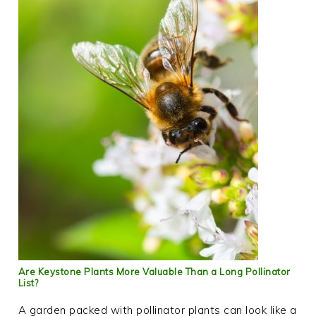
Are Keystone Plants More Valuable Than a Long Pollinator
List?
A garden packed with pollinator plants can look like a