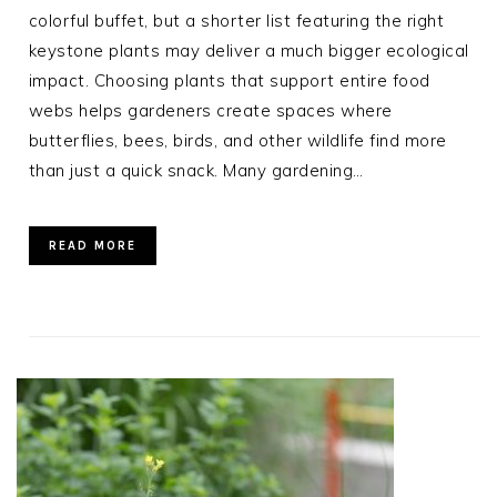
colorful buffet, but a shorter list featuring the right
keystone plants may deliver a much bigger ecological
impact. Choosing plants that support entire food
webs helps gardeners create spaces where
butterflies, bees, birds, and other wildlife find more
than just a quick snack. Many gardening…
READ MORE