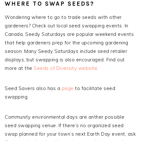
WHERE TO SWAP SEEDS?
Wondering where to go to trade seeds with other
gardeners? Check out local seed swapping events. In
Canada, Seedy Saturdays are popular weekend events
that help gardeners prep for the upcoming gardening
season. Many Seedy Saturdays include seed retailer
displays, but swapping is also encouraged. Find out
more at the
Seeds of Diversity website
.
Seed Savers also has a
page
to facilitate seed
swapping.
Community environmental days are anther possible
seed swapping venue. If there’s no organized seed
swap planned for your town’s next Earth Day event, ask