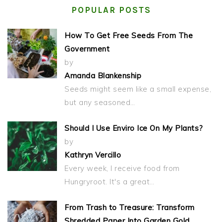
POPULAR POSTS
How To Get Free Seeds From The
Government
by
Amanda Blankenship
Seeds might seem like a small expense,
but any seasoned…
Should I Use Enviro Ice On My Plants?
by
Kathryn Vercillo
Every week, I receive food from
Hungryroot. It's a great…
From Trash to Treasure: Transform
Shredded Paper Into Garden Gold