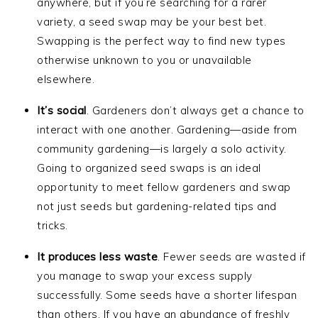
anywhere, but if you’re searching for a rarer
variety, a seed swap may be your best bet.
Swapping is the perfect way to find new types
otherwise unknown to you or unavailable
elsewhere.
It’s social
. Gardeners don’t always get a chance to
interact with one another. Gardening—aside from
community gardening—is largely a solo activity.
Going to organized seed swaps is an ideal
opportunity to meet fellow gardeners and swap
not just seeds but gardening-related tips and
tricks.
It produces less waste
. Fewer seeds are wasted if
you manage to swap your excess supply
successfully. Some seeds have a shorter lifespan
than others. If you have an abundance of freshly