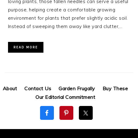
loving plants, those fallen needles can serve a useful
purpose, helping create a comfortable growing
environment for plants that prefer slightly acidic soil.
Instead of sweeping them away like yard clutter,…
READ MORE
About
Contact Us
Garden Frugally
Buy These
Our Editorial Commitment