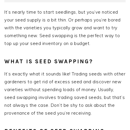
It’s nearly time to start seedlings, but you’ve noticed
your seed supply is a bit thin. Or perhaps you’re bored
with the varieties you typically grow and want to try
something new. Seed swapping is the perfect way to
top up your seed inventory on a budget.
WHAT IS SEED SWAPPING?
It’s exactly what it sounds like! Trading seeds with other
gardeners to get rid of excess seed and discover new
varieties without spending loads of money. Usually,
seed swapping involves trading saved seeds, but that’s
not always the case. Don’t be shy to ask about the
provenance of the seed you’re receiving.