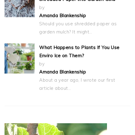
by
Amanda Blankenship
Should you use shredded paper as
garden mulch? It might…
What Happens to Plants If You Use
Enviro Ice on Them?
by
Amanda Blankenship
About a year ago, I wrote our first
article about…