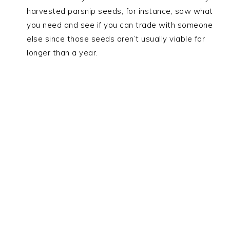
harvested parsnip seeds, for instance, sow what
you need and see if you can trade with someone
else since those seeds aren’t usually viable for
longer than a year.