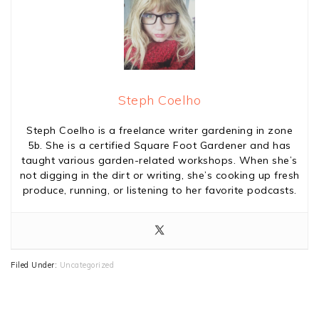
Steph Coelho
Steph Coelho is a freelance writer gardening in zone
5b. She is a certified Square Foot Gardener and has
taught various garden-related workshops. When she’s
not digging in the dirt or writing, she’s cooking up fresh
produce, running, or listening to her favorite podcasts.
Filed Under:
Uncategorized