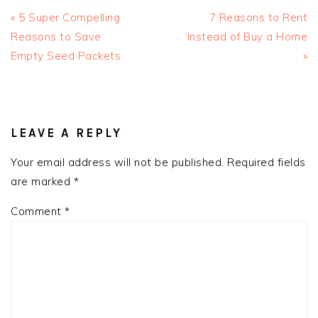
Previous
Next
« 5 Super Compelling
7 Reasons to Rent
Post:
Post:
Reasons to Save
Instead of Buy a Home
Empty Seed Packets
»
READER
INTERACTIONS
LEAVE A REPLY
Your email address will not be published.
Required fields
are marked
*
Comment
*