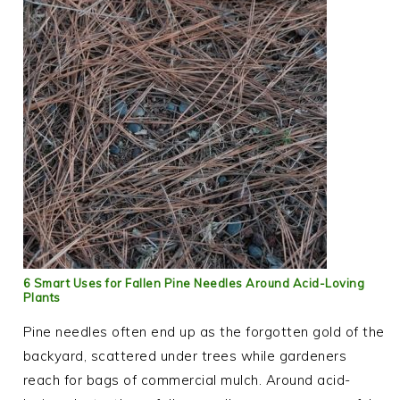
6 Smart Uses for Fallen Pine Needles Around Acid-Loving
Plants
Pine needles often end up as the forgotten gold of the
backyard, scattered under trees while gardeners
reach for bags of commercial mulch. Around acid-