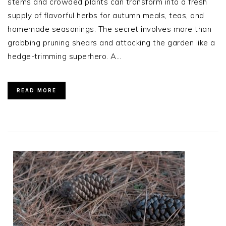
stems and crowded plants can transform into a fresh
supply of flavorful herbs for autumn meals, teas, and
homemade seasonings. The secret involves more than
grabbing pruning shears and attacking the garden like a
hedge-trimming superhero. A…
READ MORE