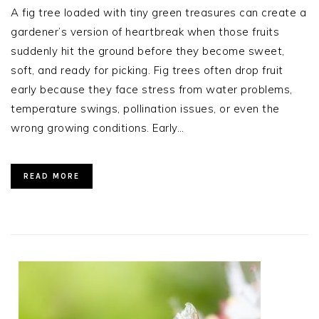
A fig tree loaded with tiny green treasures can create a
gardener’s version of heartbreak when those fruits
suddenly hit the ground before they become sweet,
soft, and ready for picking. Fig trees often drop fruit
early because they face stress from water problems,
temperature swings, pollination issues, or even the
wrong growing conditions. Early…
READ MORE